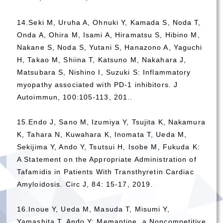
14.Seki M, Uruha A, Ohnuki Y, Kamada S, Noda T,
Onda A, Ohira M, Isami A, Hiramatsu S, Hibino M,
Nakane S, Noda S, Yutani S, Hanazono A, Yaguchi
H, Takao M, Shiina T, Katsuno M, Nakahara J,
Matsubara S, Nishino I, Suzuki S: Inflammatory
myopathy associated with PD-1 inhibitors. J
Autoimmun, 100:105-113, 201..
15.Endo J, Sano M, Izumiya Y, Tsujita K, Nakamura
K, Tahara N, Kuwahara K, Inomata T, Ueda M,
Sekijima Y, Ando Y, Tsutsui H, Isobe M, Fukuda K:
A Statement on the Appropriate Administration of
Tafamidis in Patients With Transthyretin Cardiac
Amyloidosis. Circ J, 84: 15-17, 2019.
16.Inoue Y, Ueda M, Masuda T, Misumi Y,
Yamashita T, Ando Y: Memantine, a Noncompetitive