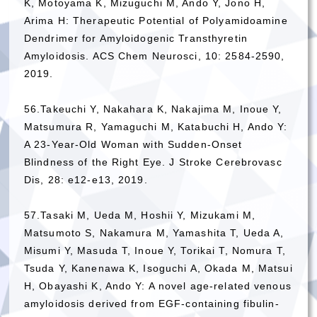
K, Motoyama K, Mizuguchi M, Ando Y, Jono H,
Arima H: Therapeutic Potential of Polyamidoamine
Dendrimer for Amyloidogenic Transthyretin
Amyloidosis. ACS Chem Neurosci, 10: 2584-2590,
2019.
56.Takeuchi Y, Nakahara K, Nakajima M, Inoue Y,
Matsumura R, Yamaguchi M, Katabuchi H, Ando Y:
A 23-Year-Old Woman with Sudden-Onset
Blindness of the Right Eye. J Stroke Cerebrovasc
Dis, 28: e12-e13, 2019.
57.Tasaki M, Ueda M, Hoshii Y, Mizukami M,
Matsumoto S, Nakamura M, Yamashita T, Ueda A,
Misumi Y, Masuda T, Inoue Y, Torikai T, Nomura T,
Tsuda Y, Kanenawa K, Isoguchi A, Okada M, Matsui
H, Obayashi K, Ando Y: A novel age-related venous
amyloidosis derived from EGF-containing fibulin-