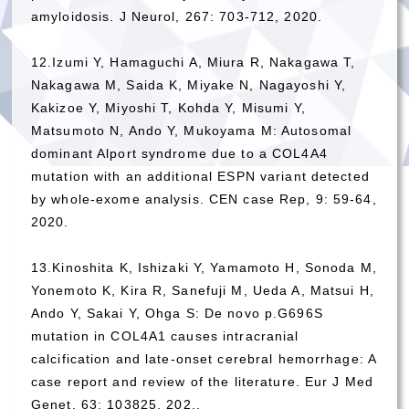
amyloidosis. J Neurol, 267: 703-712, 2020.
12.Izumi Y, Hamaguchi A, Miura R, Nakagawa T,
Nakagawa M, Saida K, Miyake N, Nagayoshi Y,
Kakizoe Y, Miyoshi T, Kohda Y, Misumi Y,
Matsumoto N, Ando Y, Mukoyama M: Autosomal
dominant Alport syndrome due to a COL4A4
mutation with an additional ESPN variant detected
by whole-exome analysis. CEN case Rep, 9: 59-64,
2020.
13.Kinoshita K, Ishizaki Y, Yamamoto H, Sonoda M,
Yonemoto K, Kira R, Sanefuji M, Ueda A, Matsui H,
Ando Y, Sakai Y, Ohga S: De novo p.G696S
mutation in COL4A1 causes intracranial
calcification and late-onset cerebral hemorrhage: A
case report and review of the literature. Eur J Med
Genet,
63: 103825,
202..