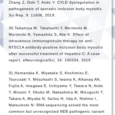
Zhang Z, Doki T, Ando Y: CYLD dysregulation in
pathogenesis of sporadic inclusion body myositis.
Sci Rep, 9: 11606, 2019.
30.Takamiya M, Takahashi Y, Morimoto M,
Morimoto N, Yamashita S, Abe K: Effect of
intravenous immunoglobulin therapy on anti-
NT5C1A antibody-positive inclusion body myositis
after successful treatment of hepatitis C: A case
report. eNeurologicalSci, 16: 100204, 2019.
31.Hamanaka K, Miyatake S, Koshimizu E,
Tsurusaki Y, Mitsuhashi S, Iwama K, Alkanaq AN,
Fujita A, Imagawa E, Uchiyama Y, Tawara N, Ando
Y, Misumi Y, Okubo M, Nakashima M, Mizuguchi T,
Takata A, Miyake N, Saitsu H, Iida A, Nishino I,
Matsumoto N: RNA sequencing solved the most
common but unrecognized NEB pathogenic variant