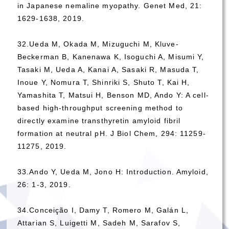
in Japanese nemaline myopathy. Genet Med, 21:
1629-1638, 2019.
32.Ueda M, Okada M, Mizuguchi M, Kluve-
Beckerman B, Kanenawa K, Isoguchi A, Misumi Y,
Tasaki M, Ueda A, Kanai A, Sasaki R, Masuda T,
Inoue Y, Nomura T, Shinriki S, Shuto T, Kai H,
Yamashita T, Matsui H, Benson MD, Ando Y: A cell-
based high-throughput screening method to
directly examine transthyretin amyloid fibril
formation at neutral pH. J Biol Chem, 294: 11259-
11275, 2019.
33.Ando Y, Ueda M, Jono H: Introduction. Amyloid,
26: 1-3, 2019.
34.Conceição I, Damy T, Romero M, Galán L,
Attarian S, Luigetti M, Sadeh M, Sarafov S,