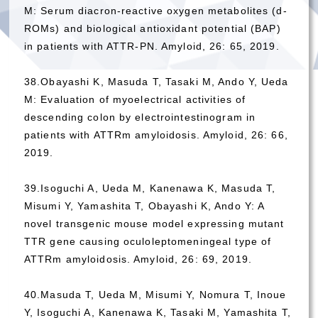
M: Serum diacron-reactive oxygen metabolites (d-
ROMs) and biological antioxidant potential (BAP)
in patients with ATTR-PN. Amyloid, 26: 65, 2019.
38.Obayashi K, Masuda T, Tasaki M, Ando Y, Ueda
M: Evaluation of myoelectrical activities of
descending colon by electrointestinogram in
patients with ATTRm amyloidosis. Amyloid, 26: 66,
2019.
39.Isoguchi A, Ueda M, Kanenawa K, Masuda T,
Misumi Y, Yamashita T, Obayashi K, Ando Y: A
novel transgenic mouse model expressing mutant
TTR gene causing oculoleptomeningeal type of
ATTRm amyloidosis. Amyloid, 26: 69, 2019.
40.Masuda T, Ueda M, Misumi Y, Nomura T, Inoue
Y, Isoguchi A, Kanenawa K, Tasaki M, Yamashita T,