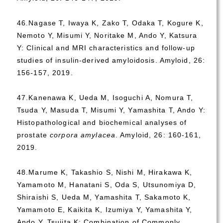
46.Nagase T, Iwaya K, Zako T, Odaka T, Kogure K,
Nemoto Y, Misumi Y, Noritake M, Ando Y, Katsura
Y: Clinical and MRI characteristics and follow-up
studies of insulin-derived amyloidosis. Amyloid, 26:
156-157, 2019.
47.Kanenawa K, Ueda M, Isoguchi A, Nomura T,
Tsuda Y, Masuda T, Misumi Y, Yamashita T, Ando Y:
Histopathological and biochemical analyses of
prostate
corpora amylacea
. Amyloid, 26: 160-161,
2019.
48.Marume K, Takashio S, Nishi M, Hirakawa K,
Yamamoto M, Hanatani S, Oda S, Utsunomiya D,
Shiraishi S, Ueda M, Yamashita T, Sakamoto K,
Yamamoto E, Kaikita K, Izumiya Y, Yamashita Y,
Ando Y, Tsujita K: Combination of Commonly