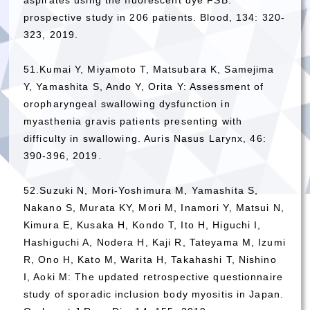
prospective study in 206 patients. Blood, 134: 320-
323, 2019.
51.Kumai Y, Miyamoto T, Matsubara K, Samejima
Y, Yamashita S, Ando Y, Orita Y: Assessment of
oropharyngeal swallowing dysfunction in
myasthenia gravis patients presenting with
difficulty in swallowing. Auris Nasus Larynx, 46:
390-396, 2019.
52.Suzuki N, Mori-Yoshimura M, Yamashita S,
Nakano S, Murata KY, Mori M, Inamori Y, Matsui N,
Kimura E, Kusaka H, Kondo T, Ito H, Higuchi I,
Hashiguchi A, Nodera H, Kaji R, Tateyama M, Izumi
R, Ono H, Kato M, Warita H, Takahashi T, Nishino
I, Aoki M: The updated retrospective questionnaire
study of sporadic inclusion body myositis in Japan.