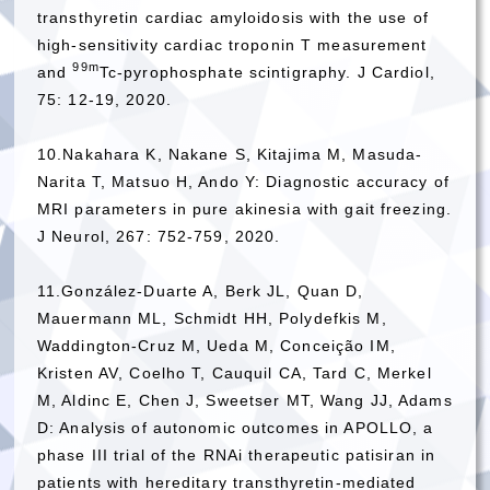
transthyretin cardiac amyloidosis with the use of
high-sensitivity cardiac troponin T measurement
99m
and
Tc-pyrophosphate scintigraphy. J Cardiol,
75: 12-19, 2020.
10.Nakahara K, Nakane S, Kitajima M, Masuda-
Narita T, Matsuo H, Ando Y: Diagnostic accuracy of
MRI parameters in pure akinesia with gait freezing.
J Neurol, 267: 752-759, 2020.
11.González-Duarte A, Berk JL, Quan D,
Mauermann ML, Schmidt HH, Polydefkis M,
Waddington-Cruz M, Ueda M, Conceição IM,
Kristen AV, Coelho T, Cauquil CA, Tard C, Merkel
M, Aldinc E, Chen J, Sweetser MT, Wang JJ, Adams
D: Analysis of autonomic outcomes in APOLLO, a
phase III trial of the RNAi therapeutic patisiran in
patients with hereditary transthyretin-mediated