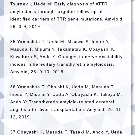
Tournev I, Ueda M: Early diagnosis of ATTR
amyloidosis through targeted follow-up of
identified carriers of TTR gene mutations. Amyloid,
26: 3-9, 2019.
35.Yamashita T, Ueda M, Misawa S, Inoue Y,
Masuda T, Misumi Y, Takamatsu K, Obayashi K,
Kuwabara S, Ando Y: Changes in nerve excitability
indices in hereditary transthyretin amyloidosis.
Amyloid, 26: 9-10, 2019.
36.Yamashita T, Ohnishi K, Ueda M, Masuda T,
Inoue Y, Misumi Y, Ueda A, Obayashi K, Takeya M,
Ando Y: Transthyretin amyloid-related cerebral
angiitis after liver transplantation. Amyloid, 26: 11-
12, 2019.
37.Obayashi K, Masuda T, Tasaki M, Ando Y, Ueda