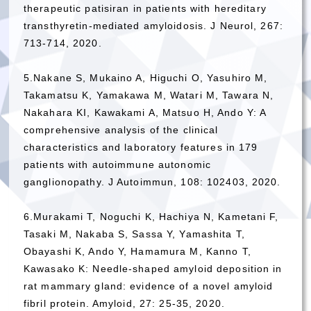
therapeutic patisiran in patients with hereditary
transthyretin-mediated amyloidosis. J Neurol, 267:
713-714, 2020.
5.Nakane S, Mukaino A, Higuchi O, Yasuhiro M,
Takamatsu K, Yamakawa M, Watari M, Tawara N,
Nakahara KI, Kawakami A, Matsuo H, Ando Y: A
comprehensive analysis of the clinical
characteristics and laboratory features in 179
patients with autoimmune autonomic
ganglionopathy. J Autoimmun, 108: 102403, 2020.
6.Murakami T, Noguchi K, Hachiya N, Kametani F,
Tasaki M, Nakaba S, Sassa Y, Yamashita T,
Obayashi K, Ando Y, Hamamura M, Kanno T,
Kawasako K: Needle-shaped amyloid deposition in
rat mammary gland: evidence of a novel amyloid
fibril protein. Amyloid, 27: 25-35, 2020.