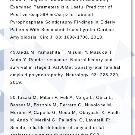
Examined Parameters Is a Useful Predictor of
Positive <sup>99 m</sup>Tc-Labeled
Pyrophosphate Scintigraphy Findings in Elderly
Patients With Suspected Transthyretin Cardiac
Amyloidosis. Circ J, 83: 1698-1708, 2019.
49.Ueda M, Yamashita T, Misumi Y, Masuda T,
Ando Y: Reader response: Natural history and
survival in stage 1 Val30Met transthyretin familial
amyloid polyneuropathy. Neurology, 93: 228-229,
2019.
50.Tasaki M, Milani P, Foli A, Verga L, Obici L,
Basset M, Bozzola M, Ferraro G, Nuvolone M,
Morbini P, Capello G, Ueda M, Obayashi K, Paulli
M, Ando Y, Merlini G, Palladini G, Lavatelli F:
Simple, reliable detection of amyloid in fat
aspirates using the fluorescent dye FSB: