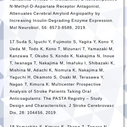
N-Methyl-D-Aspartate Receptor Antagonist,
Attenuates Cerebral Amyloid Angiopathy by
Increasing Insulin-Degrading Enzyme Expression.
Mol Neurobiol, 56: 8573-8588, 2019.
17.Suda S, Iguchi Y, Fujimoto S, Yagita Y, Kono Y,
Ueda M, Todo K, Kono T, Mizunari T, Yamazaki M,
Kanzawa T, Okubo S, Kondo K, Nakajima N, Inoue
T, Iwanaga T, Nakajima M, Imafuku I, Shibazaki K,
Mishina M, Adachi K, Nomura K, Nakajima M,
Yaguchi H, Okamoto S, Osaki M, Terasawa Y,
Nagao T, Kimura K: Multicenter Prospective
Analysis of Stroke Patients Taking Oral
Anticoagulants: The PASTA Registry – Study
Design and Characteristics. J Stroke Cerebrovasc
Dis, 28: 104456, 2019.
18.Yamashita S, Kimura E, Zhang Z, Tawara N,