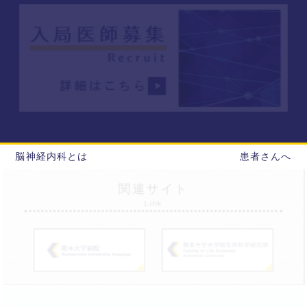
脳神経内科とは
患者さんへ
関連サイト
Link