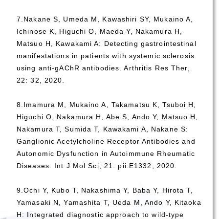
7.Nakane S, Umeda M, Kawashiri SY, Mukaino A,
Ichinose K, Higuchi O, Maeda Y, Nakamura H,
Matsuo H, Kawakami A: Detecting gastrointestinal
manifestations in patients with systemic sclerosis
using anti-gAChR antibodies. Arthritis Res Ther,
22: 32, 2020.
8.Imamura M, Mukaino A, Takamatsu K, Tsuboi H,
Higuchi O, Nakamura H, Abe S, Ando Y, Matsuo H,
Nakamura T, Sumida T, Kawakami A, Nakane S:
Ganglionic Acetylcholine Receptor Antibodies and
Autonomic Dysfunction in Autoimmune Rheumatic
Diseases. Int J Mol Sci, 21: pii:E1332, 2020.
9.Ochi Y, Kubo T, Nakashima Y, Baba Y, Hirota T,
Yamasaki N, Yamashita T, Ueda M, Ando Y, Kitaoka
H: Integrated diagnostic approach to wild-type