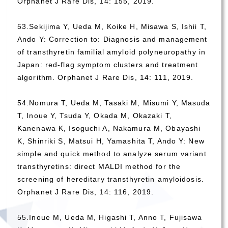
Orphanet J Rare Dis, 14: 155, 2019.
53.Sekijima Y, Ueda M, Koike H, Misawa S, Ishii T,
Ando Y: Correction to: Diagnosis and management
of transthyretin familial amyloid polyneuropathy in
Japan: red-flag symptom clusters and treatment
algorithm. Orphanet J Rare Dis, 14: 111, 2019.
54.Nomura T, Ueda M, Tasaki M, Misumi Y, Masuda
T, Inoue Y, Tsuda Y, Okada M, Okazaki T,
Kanenawa K, Isoguchi A, Nakamura M, Obayashi
K, Shinriki S, Matsui H, Yamashita T, Ando Y: New
simple and quick method to analyze serum variant
transthyretins: direct MALDI method for the
screening of hereditary transthyretin amyloidosis.
Orphanet J Rare Dis, 14: 116, 2019.
55.Inoue M, Ueda M, Higashi T, Anno T, Fujisawa