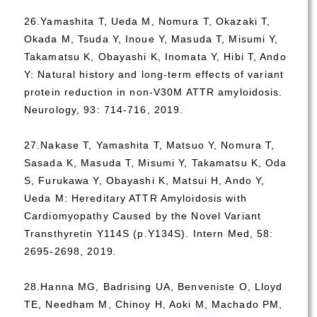
26.Yamashita T, Ueda M, Nomura T, Okazaki T,
Okada M, Tsuda Y, Inoue Y, Masuda T, Misumi Y,
Takamatsu K, Obayashi K, Inomata Y, Hibi T, Ando
Y: Natural history and long-term effects of variant
protein reduction in non-V30M ATTR amyloidosis.
Neurology, 93: 714-716, 2019.
27.Nakase T, Yamashita T, Matsuo Y, Nomura T,
Sasada K, Masuda T, Misumi Y, Takamatsu K, Oda
S, Furukawa Y, Obayashi K, Matsui H, Ando Y,
Ueda M: Hereditary ATTR Amyloidosis with
Cardiomyopathy Caused by the Novel Variant
Transthyretin Y114S (p.Y134S). Intern Med, 58:
2695-2698, 2019.
28.Hanna MG, Badrising UA, Benveniste O, Lloyd
TE, Needham M, Chinoy H, Aoki M, Machado PM,