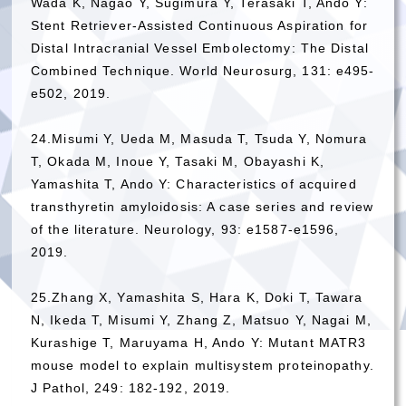
Wada K, Nagao Y, Sugimura Y, Terasaki T, Ando Y:
Stent Retriever-Assisted Continuous Aspiration for
Distal Intracranial Vessel Embolectomy: The Distal
Combined Technique. World Neurosurg, 131: e495-
e502, 2019.
24.Misumi Y, Ueda M, Masuda T, Tsuda Y, Nomura
T, Okada M, Inoue Y, Tasaki M, Obayashi K,
Yamashita T, Ando Y: Characteristics of acquired
transthyretin amyloidosis: A case series and review
of the literature. Neurology, 93: e1587-e1596,
2019.
25.Zhang X, Yamashita S, Hara K, Doki T, Tawara
N, Ikeda T, Misumi Y, Zhang Z, Matsuo Y, Nagai M,
Kurashige T, Maruyama H, Ando Y: Mutant MATR3
mouse model to explain multisystem proteinopathy.
J Pathol, 249: 182-192, 2019.