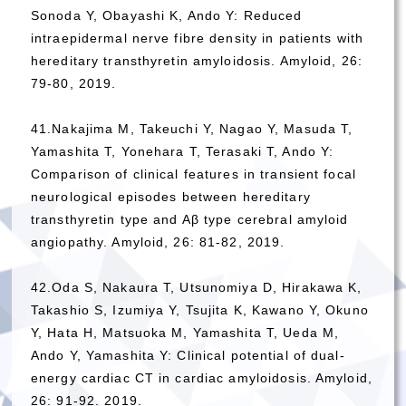
Sonoda Y, Obayashi K, Ando Y: Reduced
intraepidermal nerve fibre density in patients with
hereditary transthyretin amyloidosis. Amyloid, 26:
79-80, 2019.
41.Nakajima M, Takeuchi Y, Nagao Y, Masuda T,
Yamashita T, Yonehara T, Terasaki T, Ando Y:
Comparison of clinical features in transient focal
neurological episodes between hereditary
transthyretin type and Aβ type cerebral amyloid
angiopathy. Amyloid, 26: 81-82, 2019.
42.Oda S, Nakaura T, Utsunomiya D, Hirakawa K,
Takashio S, Izumiya Y, Tsujita K, Kawano Y, Okuno
Y, Hata H, Matsuoka M, Yamashita T, Ueda M,
Ando Y, Yamashita Y: Clinical potential of dual-
energy cardiac CT in cardiac amyloidosis. Amyloid,
26: 91-92. 2019.