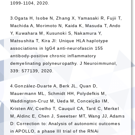
1099-1104, 2020.
3.Ogata H, Isobe N, Zhang X, Yamasaki R, Fujii T,
Machida A, Morimoto N, Kaida K, Masuda T, Ando
Y, Kuwahara M, Kusunoki S, Nakamura Y,
Matsushita T, Kira JI: Unique HLA haplotype
associations in IgG4 anti-neurofascin 155
antibody-positive chronic inflammatory
demyelinating polyneuropathy. J Neuroimmunol,
339: 577139, 2020.
4.González-Duarte A, Berk JL, Quan D,
Mauermann ML, Schmidt HH, Polydefkis M,
Waddington-Cruz M, Ueda M, Conceição IM,
Kristen AV, Coelho T, Cauquil CA, Tard C, Merkel
M, Aldinc E, Chen J, Sweetser MT, Wang JJ, Adams
D: Correction to: Analysis of autonomic outcomes
in APOLLO, a phase III trial of the RNAi