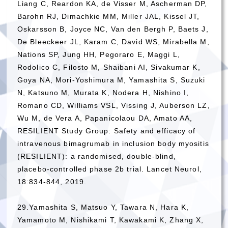
Liang C, Reardon KA, de Visser M, Ascherman DP,
Barohn RJ, Dimachkie MM, Miller JAL, Kissel JT,
Oskarsson B, Joyce NC, Van den Bergh P, Baets J,
De Bleeckeer JL, Karam C, David WS, Mirabella M,
Nations SP, Jung HH, Pegoraro E, Maggi L,
Rodolico C, Filosto M, Shaibani AI, Sivakumar K,
Goya NA, Mori-Yoshimura M, Yamashita S, Suzuki
N, Katsuno M, Murata K, Nodera H, Nishino I,
Romano CD, Williams VSL, Vissing J, Auberson LZ,
Wu M, de Vera A, Papanicolaou DA, Amato AA,
RESILIENT Study Group: Safety and efficacy of
intravenous bimagrumab in inclusion body myositis
(RESILIENT): a randomised, double-blind,
placebo-controlled phase 2b trial. Lancet Neurol,
18:834-844, 2019.
29.Yamashita S, Matsuo Y, Tawara N, Hara K,
Yamamoto M, Nishikami T, Kawakami K, Zhang X,