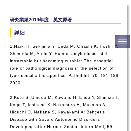
研究業績2019年度 英文原著
詳細
1.Naiki H, Sekijima Y, Ueda M, Ohashi K, Hoshii Y,
Shimoda M, Ando Y: Human amyloidosis, still
intractable but becoming curable: The essential
role of pathological diagnosis in the selection of
type-specific therapeutics. Pathol Int, 70: 191-198,
2020.
2.Koto S, Umeda M, Kawano H, Endo Y, Shimizu T,
Koga T, Ichinose K, Nakamura H, Mukaino A,
Higuchi O, Nakane S, Kawakami A: Behçet’s
Disease with Severe Autonomic Disorders
Developing after Herpes Zoster. Intern Med, 59: