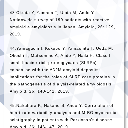
43.Okuda Y, Yamada T, Ueda M, Ando Y:
Nationwide survey of 199 patients with reactive
amyloid a amyloidosis in Japan. Amyloid, 26: 129,
2019.
44.Yamaguchi I, Kokubo Y, Yamashita T, Ueda M,
Okoshi T, Matsumine A, Ando Y, Naiki H: Class I
small leucine-rich proteoglycans (SLRPs)
colocalise with the Aβ2M amyloid deposits:
implications for the roles of SLRP core proteins in
the pathogenesis of dialysis-related amyloidosis.
Amyloid, 26: 140-141, 2019.
45.Nakahara K, Nakane S, Ando Y: Correlation of
heart rate variability analysis and MIBG myocardial
scintigraphy in patients with Parkinson’s disease.
Amyloid, 26: 146-147, 2019.