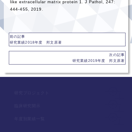
like extracellular matrix protein 1. J Pathol, 247:
444-455, 2019.
前の記事
研究業績2018年度 邦文原著
次の記事
研究業績2019年度 邦文原著
研究プロジェクト
臨床研究開示
年度別業績一覧