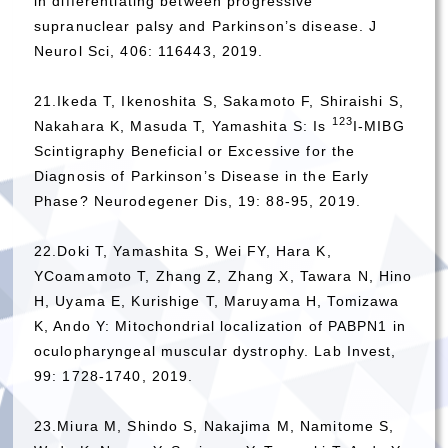
in differentiating between progressive
supranuclear palsy and Parkinson’s disease. J
Neurol Sci, 406: 116443, 2019.
21.Ikeda T, Ikenoshita S, Sakamoto F, Shiraishi S,
123
Nakahara K, Masuda T, Yamashita S: Is
I-MIBG
Scintigraphy Beneficial or Excessive for the
Diagnosis of Parkinson’s Disease in the Early
Phase? Neurodegener Dis, 19: 88-95, 2019.
22.Doki T, Yamashita S, Wei FY, Hara K,
YCoamamoto T, Zhang Z, Zhang X, Tawara N, Hino
H, Uyama E, Kurishige T, Maruyama H, Tomizawa
K, Ando Y: Mitochondrial localization of PABPN1 in
oculopharyngeal muscular dystrophy. Lab Invest,
99: 1728-1740, 2019.
23.Miura M, Shindo S, Nakajima M, Namitome S,