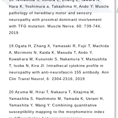
Hara K, Yoshimura a, Takashima H, Ando Y: Muscle
pathology of hereditary motor and sensory
neuropathy with proximal dominant involvement
with TFG mutation. Muscle Nerve, 60: 739-744,
2019.
19.Ogata H, Zhang X, Yamasaki R, Fujii T, Machida
A, Morimoto N, Kaida K, Masuda T, Ando Y,
Kuwahara M, Kusunoki S, Nakamura Y, Matsushita
T, Isobe N, Kira JI: Intrathecal cytokine profile in
neuropathy with anti-neurofascin 155 antibody. Ann
Clin Transl Neurol, 6: 2304-2316, 2019.
20.Azuma M, Hirai T, Nakaura T, Kitajima M,
Yamashita S, Hashimoto M, Yamada K, Uetani H,
Yamashita Y, Wang Y: Combining quantitative
susceptibility mapping to the morphometric index